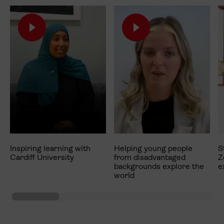
Inspiring learning with
Helping young people
S
Cardiff University
from disadvantaged
Z
backgrounds explore the
e
world