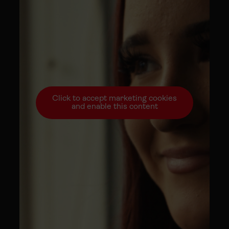
Click to accept marketing cookies
and enable this content