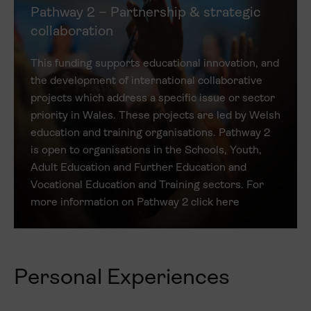
Pathway 2 – Partnership & strategic
collaboration
This funding supports educational innovation, and
the development of international collaborative
projects which address a specific issue or sector
priority in Wales. These projects are led by Welsh
education and training organisations. Pathway 2
is open to organisations in the Schools, Youth,
Adult Education and Further Education and
Vocational Education and Training sectors. For
more information on Pathway 2 click here
Personal Experiences