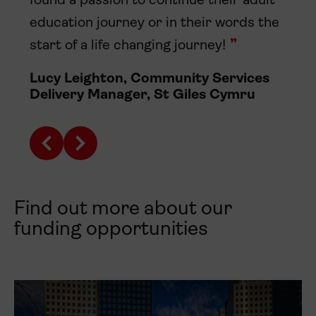
found a passion to continue their adult
education journey or in their words the
start of a life changing journey!
Lucy Leighton, Community Services
Delivery Manager, St Giles Cymru
Find out more about our
funding opportunities