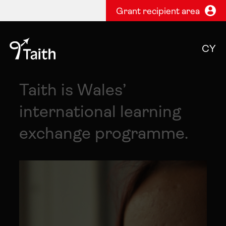
Grant recipient area
CY
Taith is Wales’
international learning
exchange programme.