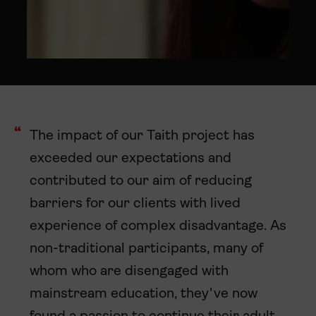
The impact of our Taith project has
exceeded our expectations and
contributed to our aim of reducing
barriers for our clients with lived
experience of complex disadvantage. As
non-traditional participants, many of
whom who are disengaged with
mainstream education, they've now