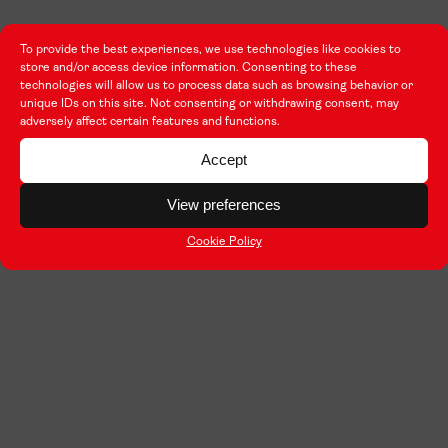
To provide the best experiences, we use technologies like cookies to
store and/or access device information. Consenting to these
technologies will allow us to process data such as browsing behavior or
unique IDs on this site. Not consenting or withdrawing consent, may
adversely affect certain features and functions.
Accept
View preferences
Cookie Policy